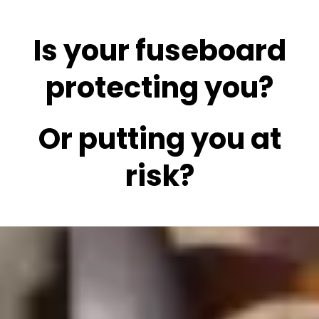
Is your fuseboard
protecting you?
Or putting you at
risk?