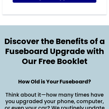
Discover the Benefits of a
Fuseboard Upgrade with
Our Free Booklet
How Old is Your Fuseboard?
Think about it—how many times have
you upgraded your phone, computer,
or even your car? We routinely update