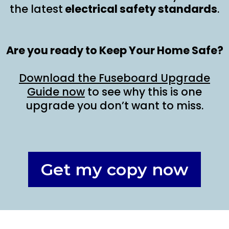
the latest
electrical safety standards
.
Are you ready to Keep Your Home Safe?
Download the Fuseboard Upgrade
Guide now
to see why this is one
upgrade you don’t want to miss.
Get my copy now