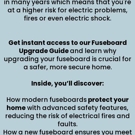
in many years which means that you're
at a higher risk for electric problems,
fires or even electric shock.
Get instant access to our Fuseboard
Upgrade Guide
and learn why
upgrading your fuseboard is crucial for
a safer, more secure home.
Inside, you’ll discover:
How modern fuseboards
protect your
home
with advanced safety features,
reducing the risk of electrical fires and
faults.
How a new fuseboard ensures you meet