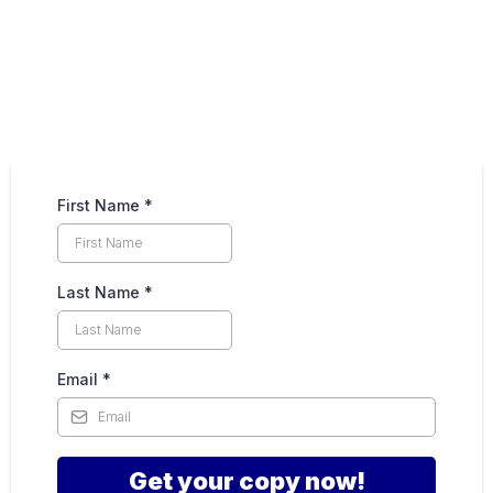
First Name
*
Last Name
*
Email
*
Get your copy now!