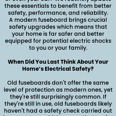
these essentials to benefit from better
safety, performance, and reliability.
A modern fuseboard brings crucial
safety upgrades which means that
your home is far safer and better
equipped for potential electric shocks
to you or your family.
When Did You Last Think About Your
Home’s Electrical Safety?
Old fuseboards don't offer the same
level of protection as modern ones, yet
they're still surprisingly common. If
they're still in use, old fuseboards likely
haven't had a safety check carried out